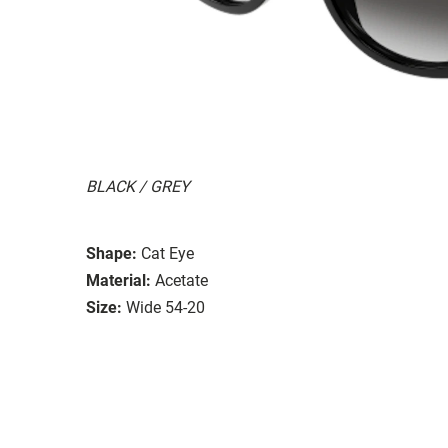
BLACK / GREY
Shape:
Cat Eye
Material:
Acetate
Size:
Wide 54-20