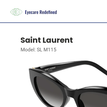
Saint Laurent
Model: SL M115