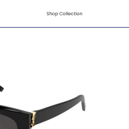
Shop Collection