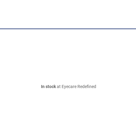
In stock
at Eyecare Redefined