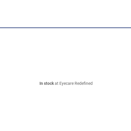
In stock
at Eyecare Redefined