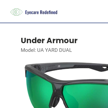
Under Armour
Model: UA YARD DUAL