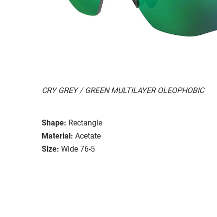
CRY GREY / GREEN MULTILAYER OLEOPHOBIC
Shape:
Rectangle
Material:
Acetate
Size:
Wide 76-5