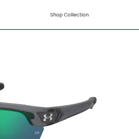
Shop Collection