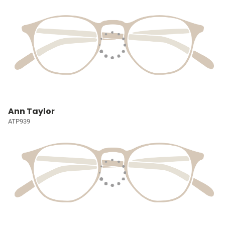
Ann Taylor
ATP939