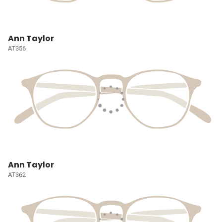
Ann Taylor
AT356
Ann Taylor
AT362