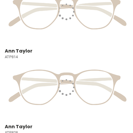
Ann Taylor
ATP814
Ann Taylor
ATP828