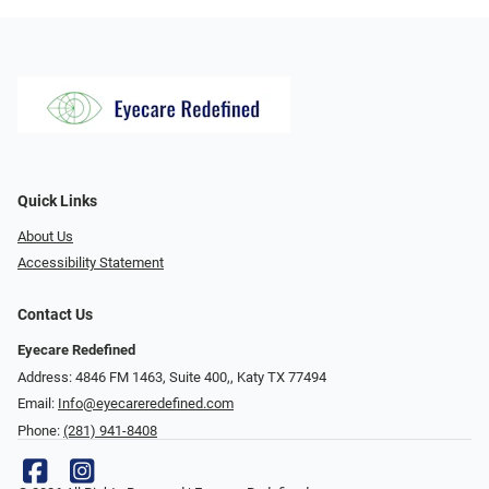
Quick Links
About Us
Accessibility Statement
Contact Us
Eyecare Redefined
Address: 4846 FM 1463, Suite 400,, Katy TX 77494
Email:
Info@eyecareredefined.com
Phone:
(281) 941-8408