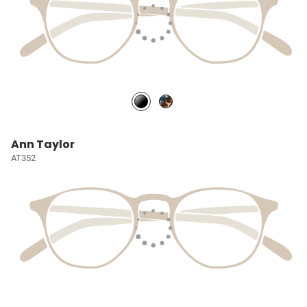
Ann Taylor
AT352