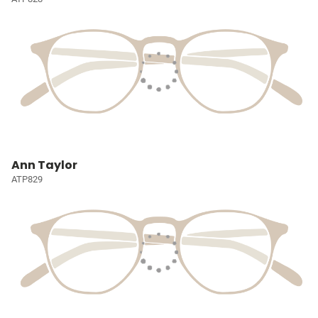
Ann Taylor
ATP829