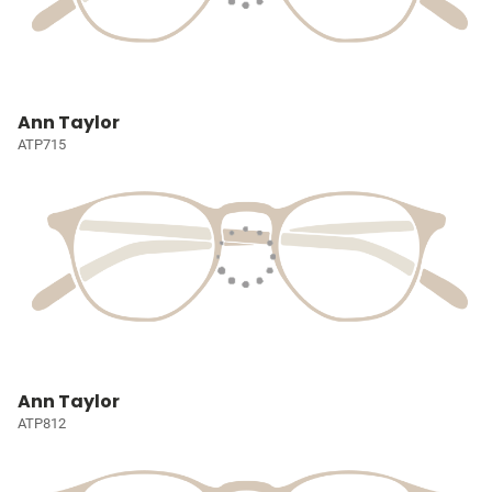
Ann Taylor
ATP715
Ann Taylor
ATP812