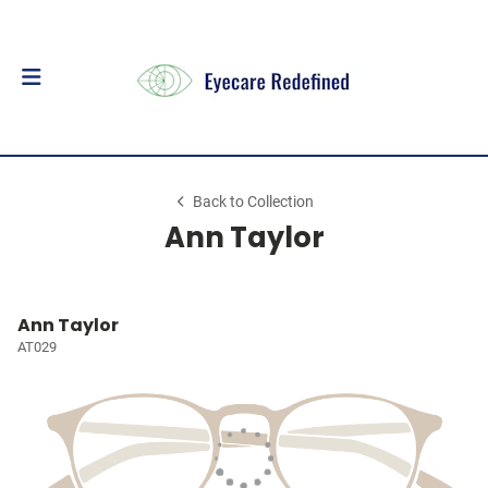
Back to Collection
Ann Taylor
Ann Taylor
AT029