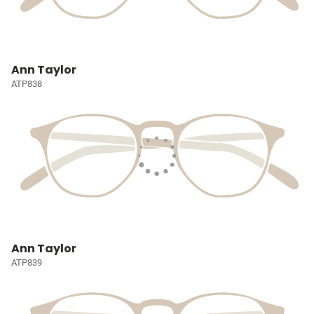
Ann Taylor
ATP838
Ann Taylor
ATP839