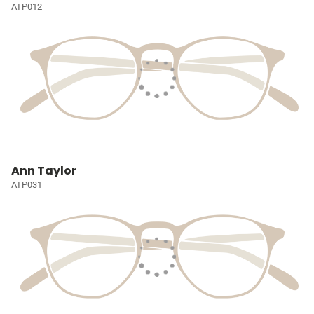
ATP012
Ann Taylor
ATP031