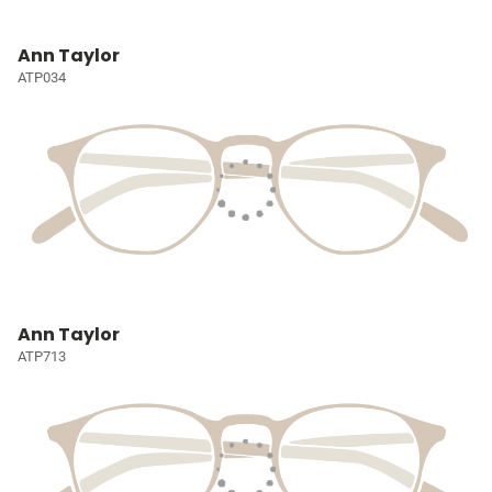
Ann Taylor
ATP034
Ann Taylor
ATP713