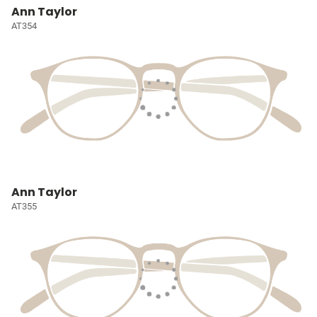
Ann Taylor
AT354
Ann Taylor
AT355