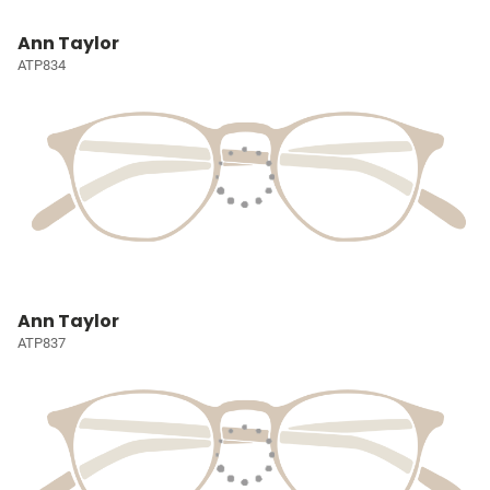
Ann Taylor
ATP834
Ann Taylor
ATP837