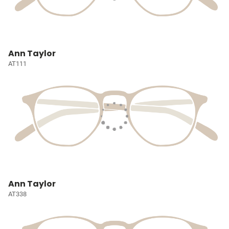
Ann Taylor
AT111
Ann Taylor
AT338