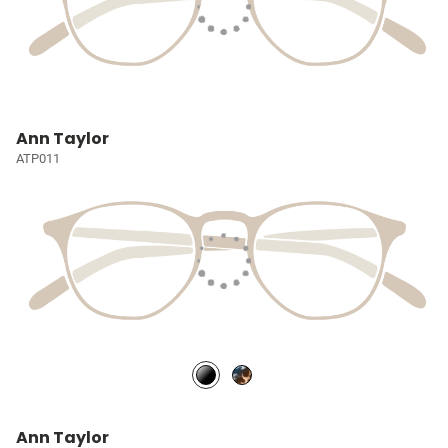
Ann Taylor
ATP011
Ann Taylor