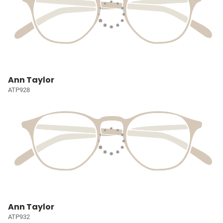
Ann Taylor
ATP928
Ann Taylor
ATP932