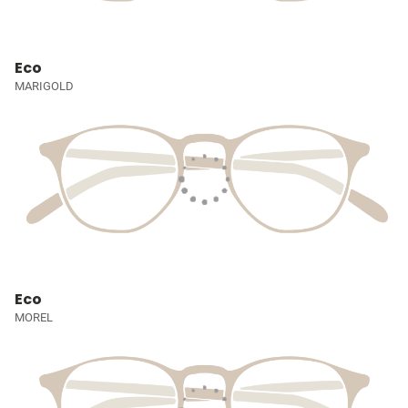
Eco
MARIGOLD
Eco
MOREL