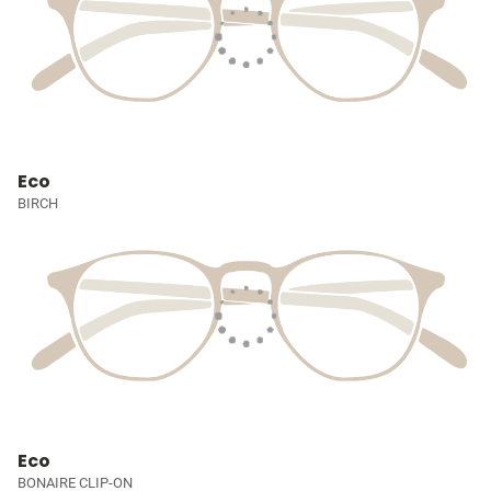
Eco
BIRCH
Eco
BONAIRE CLIP-ON