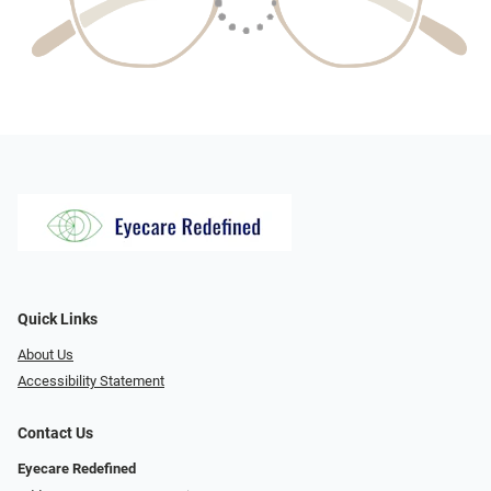
Quick Links
About Us
Accessibility Statement
Contact Us
Eyecare Redefined