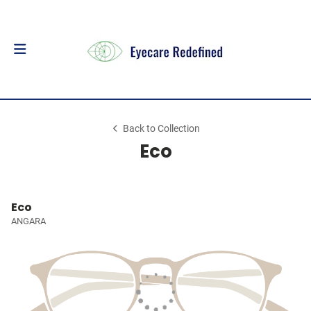
Back to Collection
Eco
Eco
ANGARA