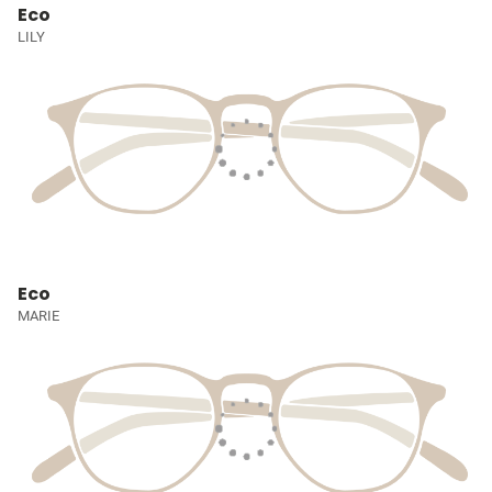
Eco
LILY
Eco
MARIE