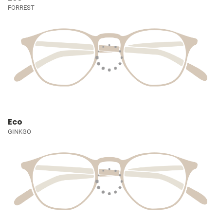
FORREST
Eco
GINKGO