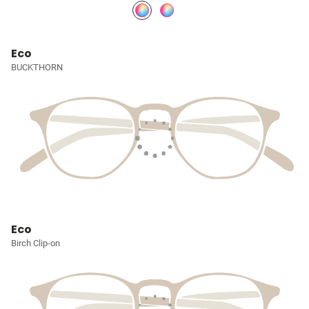
Eco
BUCKTHORN
Eco
Birch Clip-on