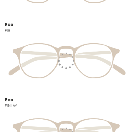
Eco
FIG
Eco
FINLAY