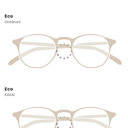
Eco
Innsbruck
Eco
KASAI