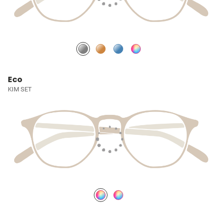
Eco
KIM SET