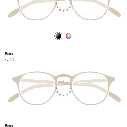
Eco
FLINT
Eco