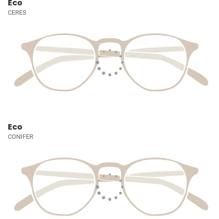
Eco
CERES
Eco
CONIFER