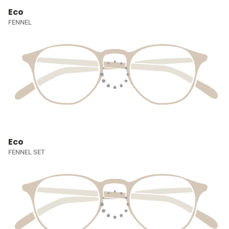
Eco
FENNEL
Eco
FENNEL SET