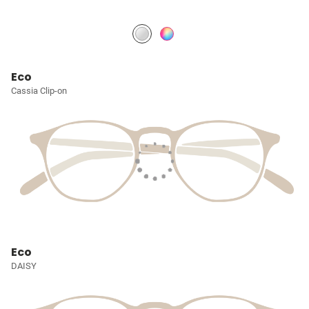
Eco
Cassia Clip-on
Eco
DAISY