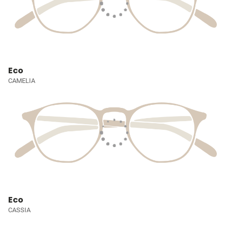
Eco
CAMELIA
Eco
CASSIA