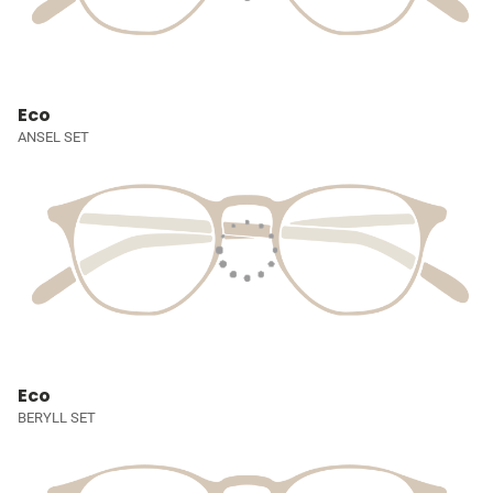
Eco
ANSEL SET
Eco
BERYLL SET