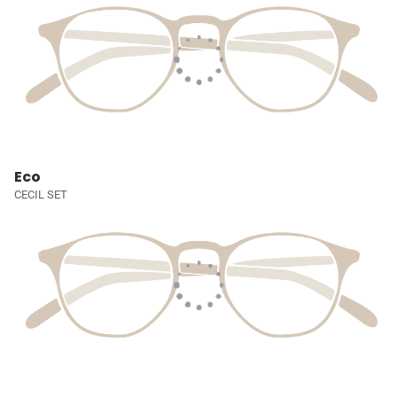
Eco
CECIL SET