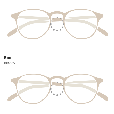
Eco
BROOK