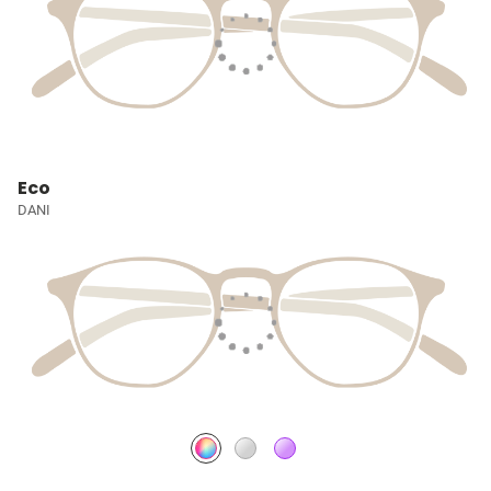
Eco
DANI