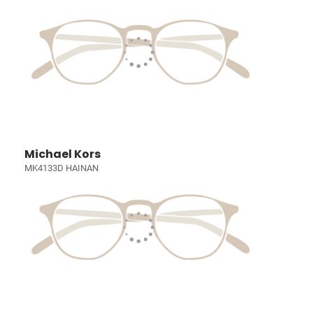
Michael Kors
MK4133D HAINAN