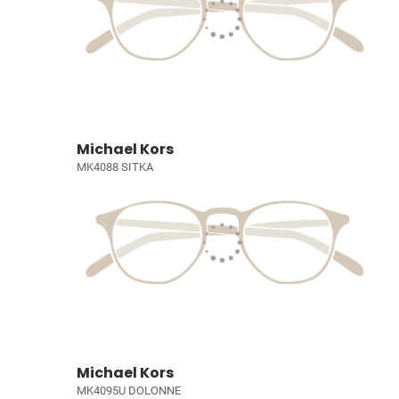
Michael Kors
MK4088 SITKA
Michael Kors
MK4095U DOLONNE