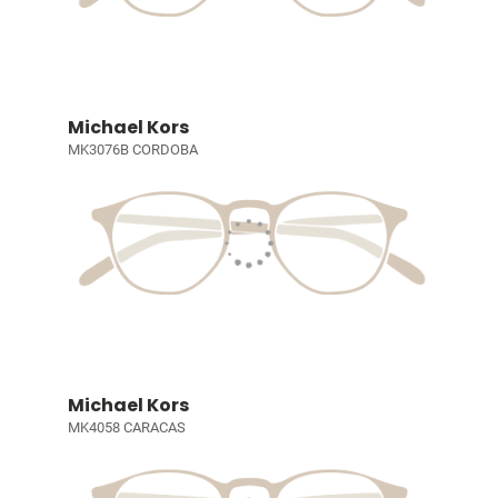
Michael Kors
MK3076B CORDOBA
Michael Kors
MK4058 CARACAS