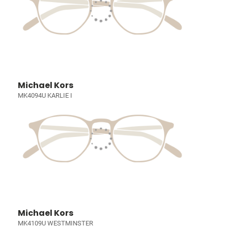
Michael Kors
MK4094U KARLIE I
Michael Kors
MK4109U WESTMINSTER