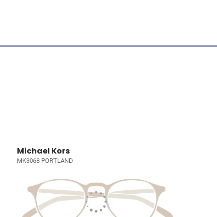
Michael Kors
MK3068 PORTLAND