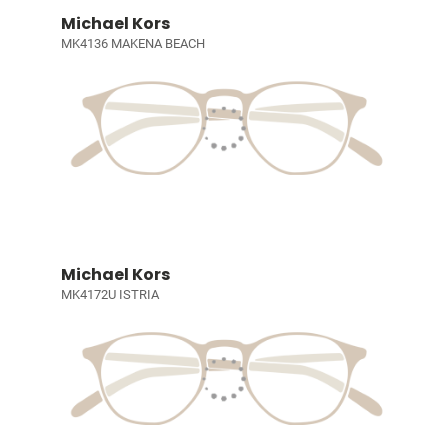
Michael Kors
MK4136 MAKENA BEACH
Michael Kors
MK4172U ISTRIA