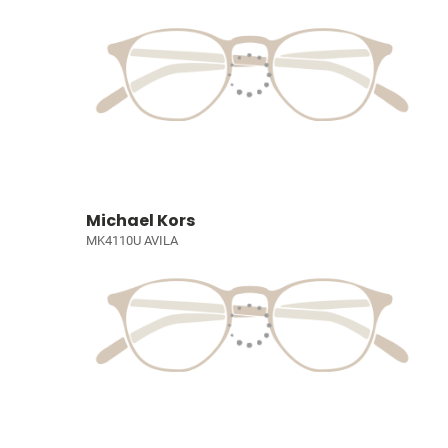
Michael Kors
MK4110U AVILA