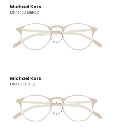
Michael Kors
MK4140U BIERZO
Michael Kors
MK4180U KOBE