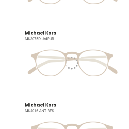
Michael Kors
MK3075D JAIPUR
Michael Kors
MK4016 ANTIBES