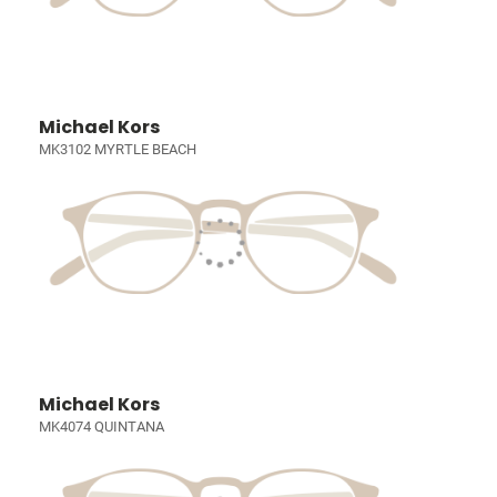
Michael Kors
MK3102 MYRTLE BEACH
Michael Kors
MK4074 QUINTANA