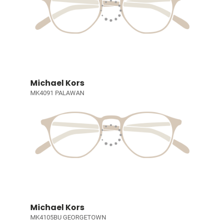
Michael Kors
MK4091 PALAWAN
Michael Kors
MK4105BU GEORGETOWN