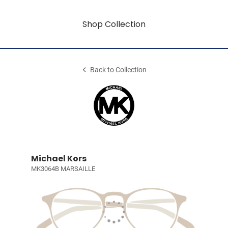
Shop Collection
Back to Collection
Michael Kors
MK3064B MARSAILLE