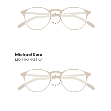
Michael Kors
MK4119U NASSAU