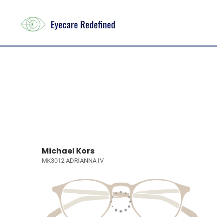
Michael Kors
MK3012 ADRIANNA IV