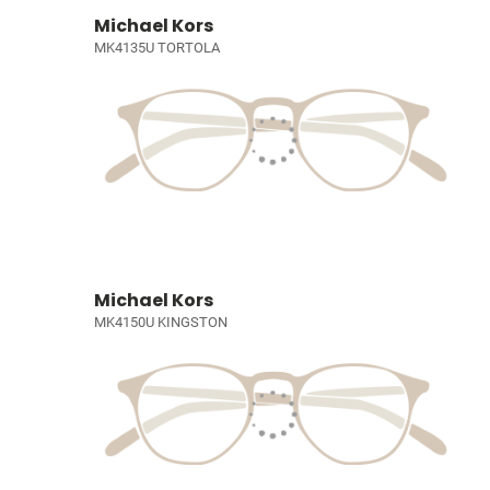
Michael Kors
MK4135U TORTOLA
Michael Kors
MK4150U KINGSTON