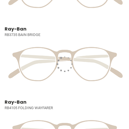
Ray-Ban
RB3735 BAIN BRIDGE
Ray-Ban
RB4105 FOLDING WAYFARER