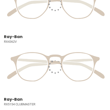
Ray-Ban
RX4362V
Ray-Ban
RX5154 CLUBMASTER