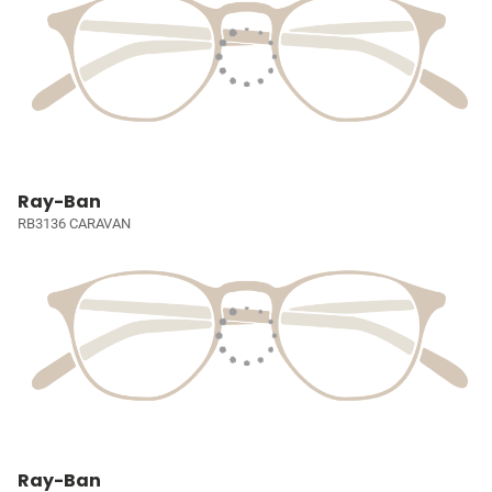
Ray-Ban
RB3136 CARAVAN
Ray-Ban