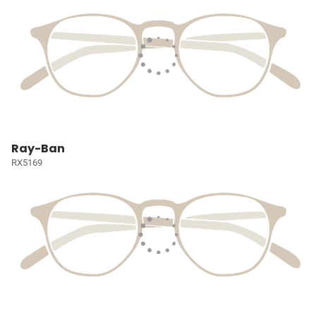
Ray-Ban
RX5169