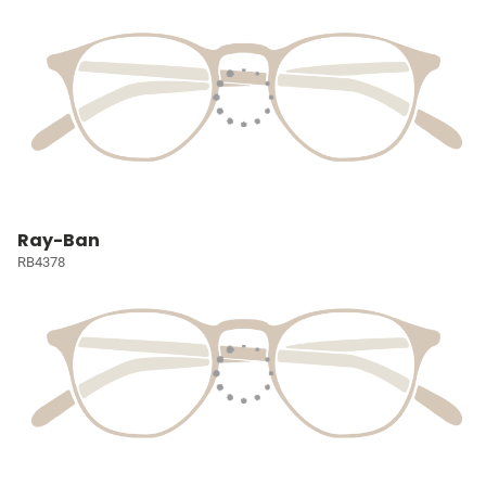
Ray-Ban
RB4378