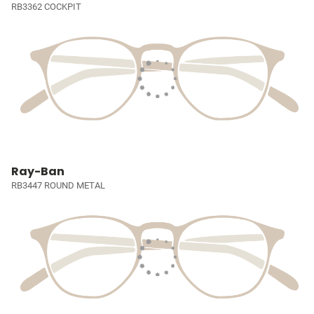
RB3362 COCKPIT
Ray-Ban
RB3447 ROUND METAL