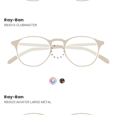
Ray-Ban
RB3016 CLUBMASTER
Ray-Ban
RB3025 AVIATOR LARGE METAL