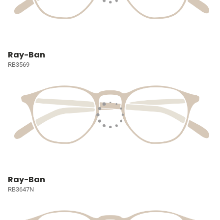
Ray-Ban
RB3569
Ray-Ban
RB3647N