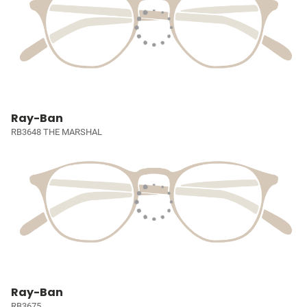
Ray-Ban
RB3648 THE MARSHAL
Ray-Ban
RB3675