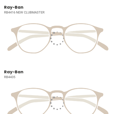
Ray-Ban
RB4416 NEW CLUBMASTER
Ray-Ban
RB4435