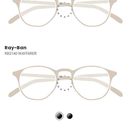
Ray-Ban
RB2140 WAYFARER