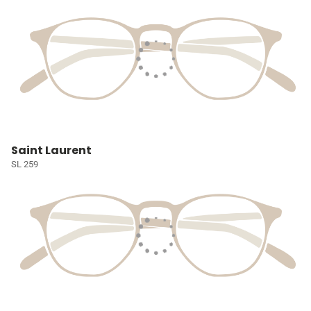
Saint Laurent
SL 259