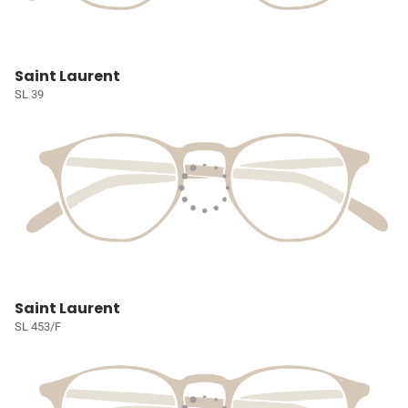
Saint Laurent
SL 39
Saint Laurent
SL 453/F