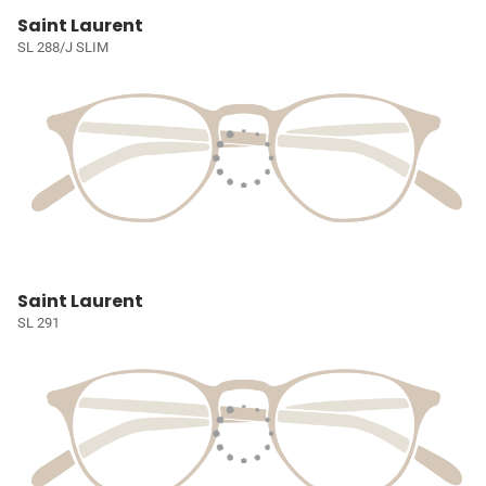
Saint Laurent
SL 288/J SLIM
Saint Laurent
SL 291