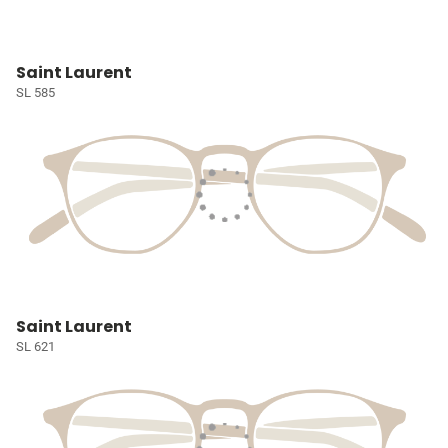
Saint Laurent
SL 585
Saint Laurent
SL 621