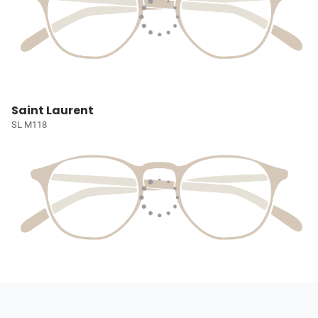
Saint Laurent
SL M118