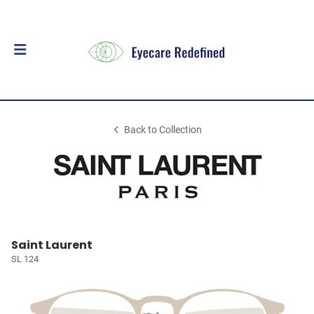
Back to Collection
Saint Laurent
SL 124