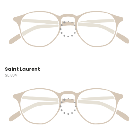
Saint Laurent
SL 834