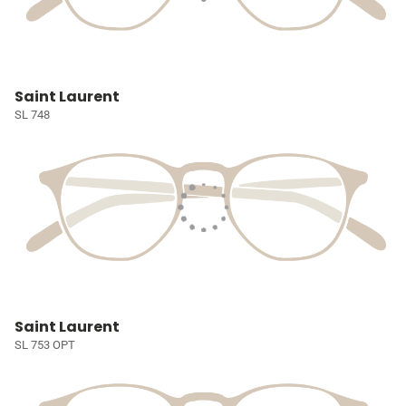
Saint Laurent
SL 748
Saint Laurent
SL 753 OPT