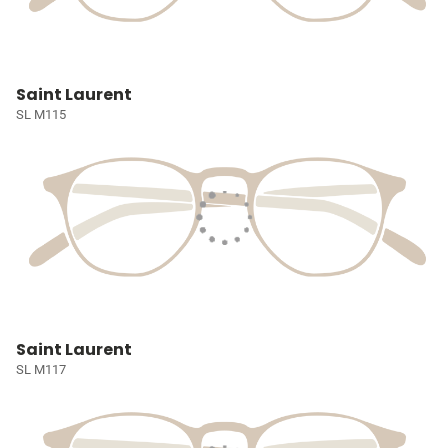
Saint Laurent
SL M115
Saint Laurent
SL M117