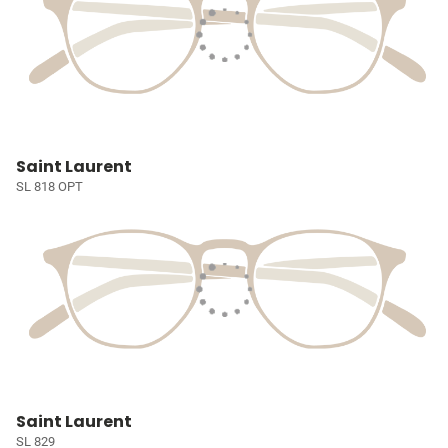
Saint Laurent
SL 818 OPT
Saint Laurent
SL 829