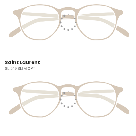
Saint Laurent
SL 549 SLIM OPT