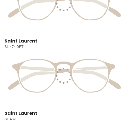
Saint Laurent
SL 474 OPT
Saint Laurent
SL 482