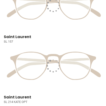
Saint Laurent
SL 157
Saint Laurent
SL 214 KATE OPT