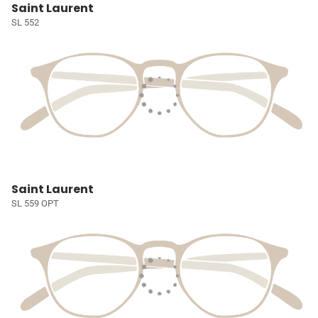
Saint Laurent
SL 552
Saint Laurent
SL 559 OPT