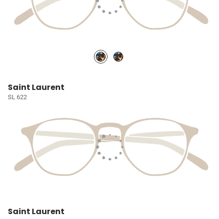
Saint Laurent
SL 622
Saint Laurent