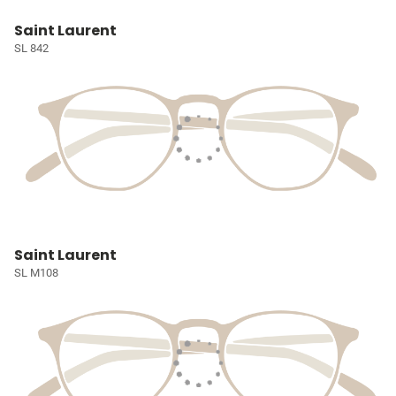
Saint Laurent
SL 842
Saint Laurent
SL M108