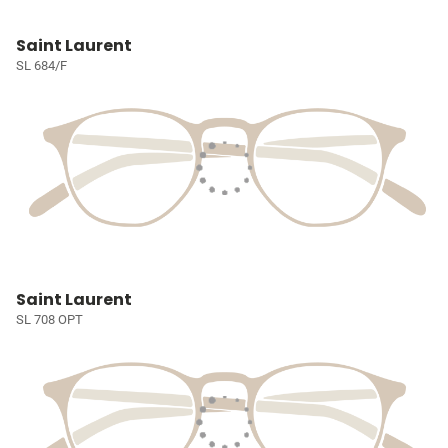
Saint Laurent
SL 684/F
Saint Laurent
SL 708 OPT