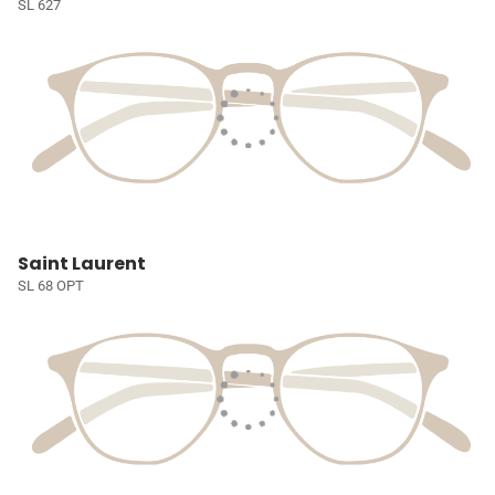
SL 627
Saint Laurent
SL 68 OPT