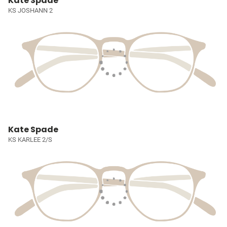
Kate Spade
KS JOSHANN 2
Kate Spade
KS KARLEE 2/S