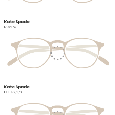
Kate Spade
DOVE/G
Kate Spade
ELLERY/F/S