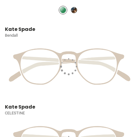
Kate Spade
Bendall
Kate Spade
CELESTINE