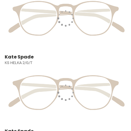
Kate Spade
KS HELKA 2/G/T