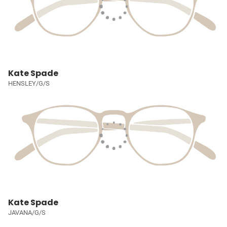
Kate Spade
HENSLEY/G/S
Kate Spade
JAVANA/G/S