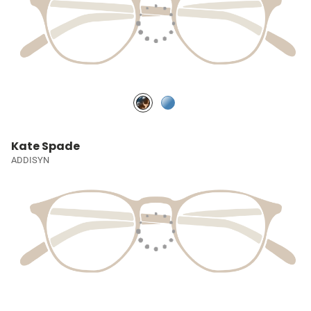
Kate Spade
ADDISYN