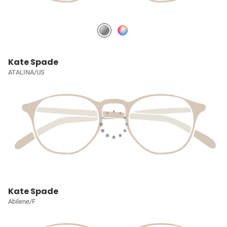
Kate Spade
ATALINA/US
Kate Spade
Abilene/F