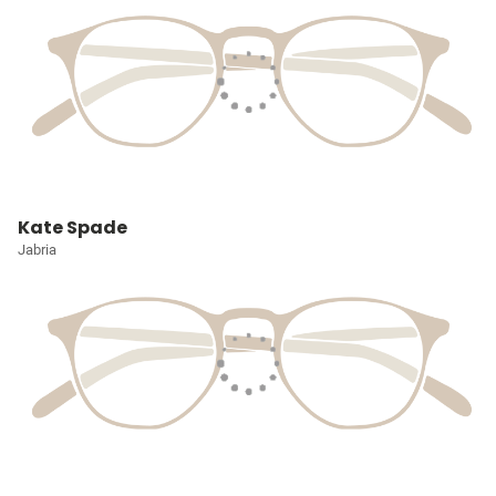
Kate Spade
Jabria