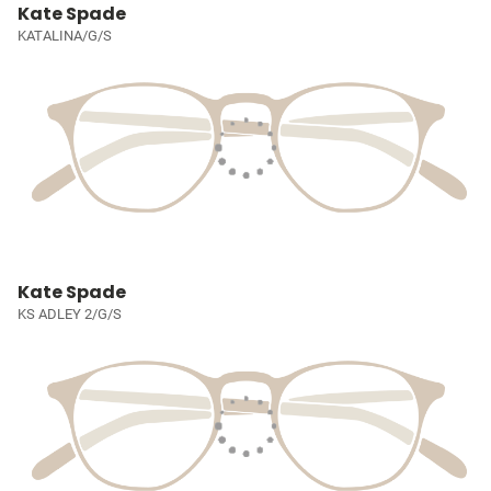
Kate Spade
KATALINA/G/S
Kate Spade
KS ADLEY 2/G/S