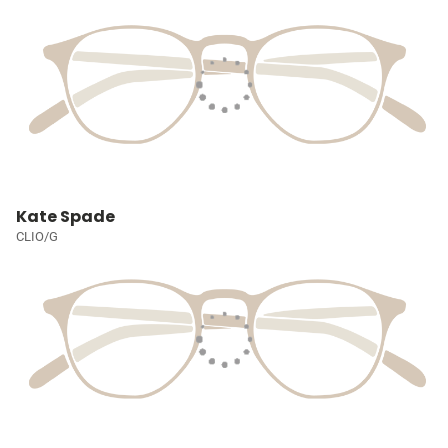
Kate Spade
CLIO/G