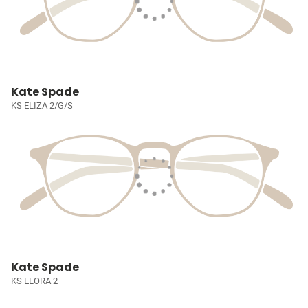
Kate Spade
KS ELIZA 2/G/S
Kate Spade
KS ELORA 2