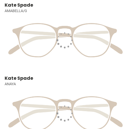
Kate Spade
AMABELLA/G
Kate Spade
ANAYA