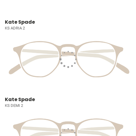
Kate Spade
KS ADRIA 2
Kate Spade
KS DEMI 2