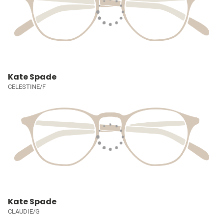
Kate Spade
CELESTINE/F
Kate Spade
CLAUDIE/G