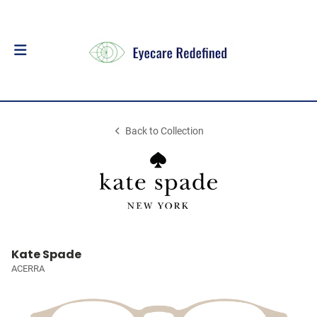
Back to Collection
Kate Spade
ACERRA