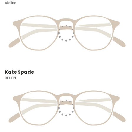
Atalina
Kate Spade
BELEN