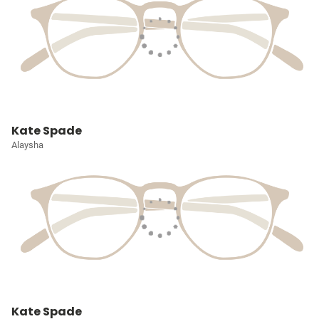
Kate Spade
Alaysha
Kate Spade