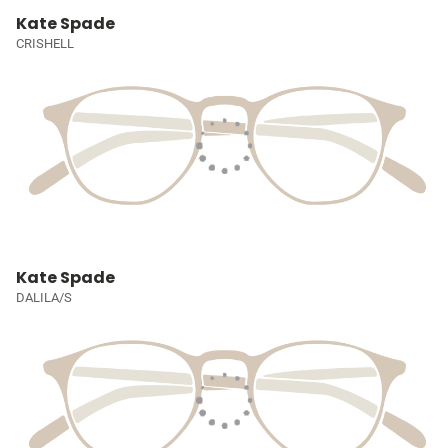
Kate Spade
CRISHELL
Kate Spade
DALILA/S