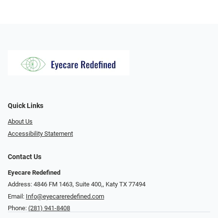
Quick Links
About Us
Accessibility Statement
Contact Us
Eyecare Redefined
Address: 4846 FM 1463, Suite 400,, Katy TX 77494
Email:
Info@eyecareredefined.com
Phone:
(281) 941-8408